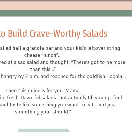
o Build Crave-Worthy Salads
called half a granola bar and your kid’s leftover string
cheese “lunch”…
ared at a sad salad and thought, “There’s got to be more
than this…”
lt hangry by 2 p.m. and reached for the goldfish—again…
Then this guide is for you, Mama.
ild fresh, flavorful salads that actually fill you up, fuel
 and taste like something you want to eat—not just
something you “should.”