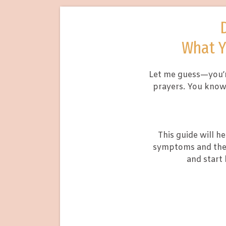
What Y
Let me guess—you’r
prayers. You know 
This guide will h
symptoms and the 
and start 