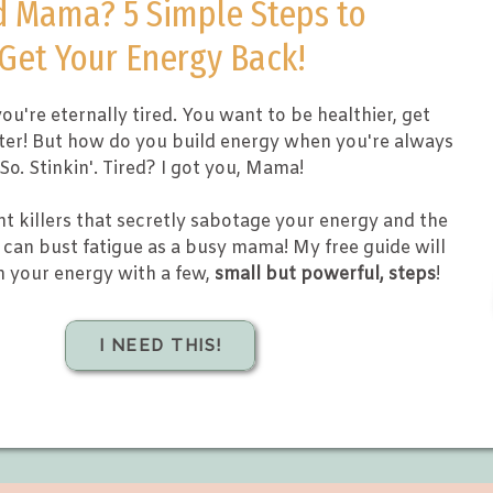
d Mama? 5 Simple Steps to
Get Your Energy Back!
ou're eternally tired. You want to be healthier, get
tter! But how do you build energy when you're always
So. Stinkin'. Tired? I got you, Mama!
nt killers that secretly sabotage your energy and the
can bust fatigue as a busy mama! My free guide will
m your energy with a few,
small but powerful, steps
!
I NEED THIS!