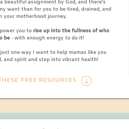
n a beautiful assignment by God, and there's
y want than for you to be tired, drained, and
in your motherhood journey.
mpower you to
rise up into the fullness of who
o be
- with enough energy to do it!
 just one way I want to help mamas like you
l, and spirit and step into vibrant health!
THESE FREE RESOURCES