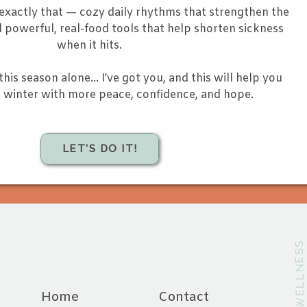
 exactly that — cozy daily rhythms that strengthen the
powerful, real-food tools that help shorten sickness
when it hits.
this season alone… I’ve got you, and this will help you
winter with more peace, confidence, and hope.
LET'S DO IT!
@CHAVAHWELLNES
Home
Contact