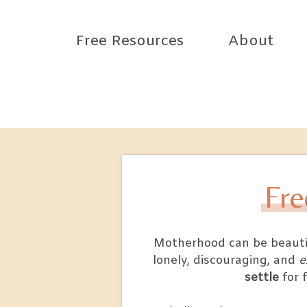
Free Resources
About
Fre
Motherhood can be beautifu
lonely, discouraging, and
e
settle
for 