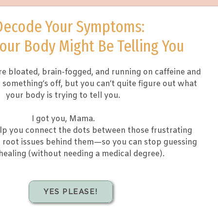
Decode Your Symptoms:
our Body Might Be Telling You
e bloated, brain-fogged, and running on caffeine and
something’s off, but you can’t quite figure out what
your body is trying to tell you.
I got you, Mama.
elp you connect the dots between those frustrating
root issues behind them—so you can stop guessing
healing (without needing a medical degree).
YES PLEASE!