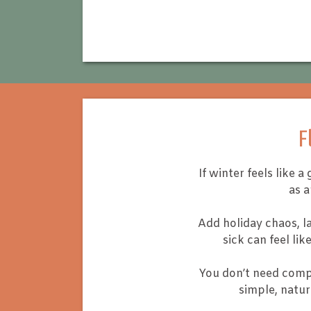
F
If winter feels like
as 
Add holiday chaos, la
sick can feel li
You don’t need compl
simple, natur