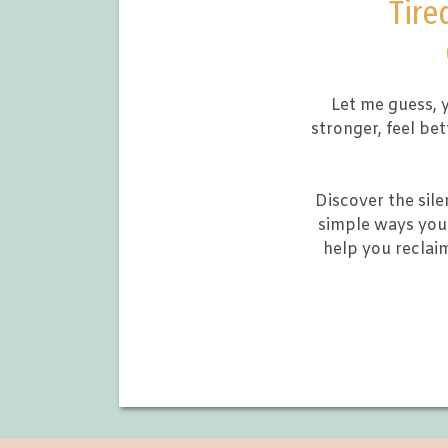
Tire
Let me guess, y
stronger, feel be
Discover the sile
simple ways you 
help you reclai