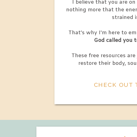
I believe that you are o
nothing more that the enem
strained 
That's why I'm here to e
God called you t
These free resources are
restore their body, sou
CHECK OUT 