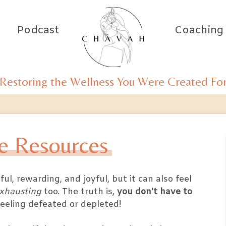
Podcast
Coaching
Restoring the Wellness You Were Created Fo
e Resources
l, rewarding, and joyful, but it can also feel
xhausting
too. The truth is,
you don't have to
feeling defeated or depleted!