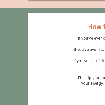
How t
If you’ve ever 
If you’ve ever st
If you’ve ever fe
It’ll help you bu
your energy,