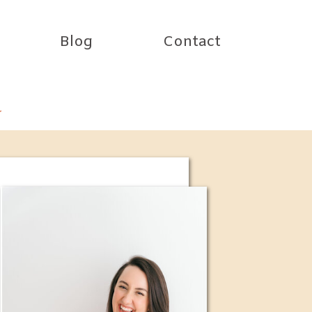
Blog
Contact
r