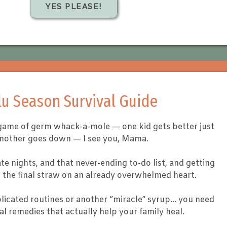
YES PLEASE!
lu Season Survival Guide
 a game of germ whack-a-mole — one kid gets better just
another goes down — I see you, Mama.
te nights, and that never-ending to-do list, and getting
ke the final straw on an already overwhelmed heart.
icated routines or another “miracle” syrup… you need
al remedies that actually help your family heal.