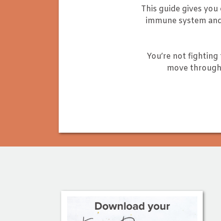
This guide gives you
immune system and 
You’re not fighting 
move through 