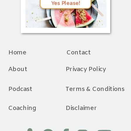
Yes Please!
Home
Contact
About
Privacy Policy
Podcast
Terms & Conditions
Coaching
Disclaimer