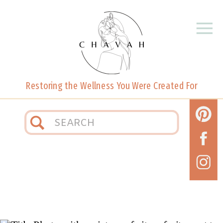
Restoring the Wellness You Were Created For
Search
for: