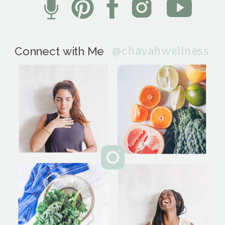
@chavahwellness
Connect with Me