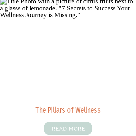
The Pillars of Wellness
READ MORE