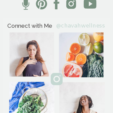
@chavahwellness
Connect with Me