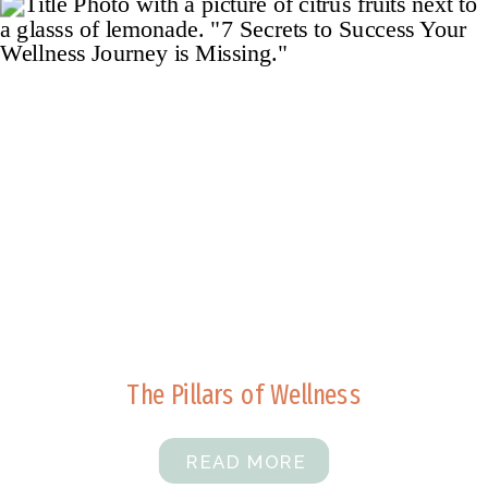
The Pillars of Wellness
READ MORE