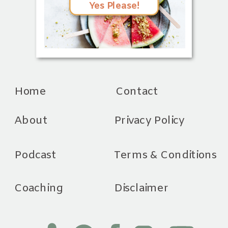
Yes Please!
Home
Contact
About
Privacy Policy
Podcast
Terms & Conditions
Coaching
Disclaimer