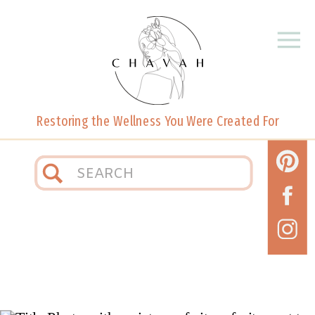
Restoring the Wellness You Were Created For
Search
for: