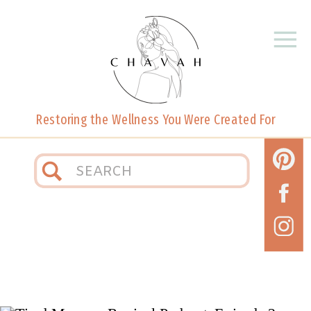
Restoring the Wellness You Were Created For
Search
for: