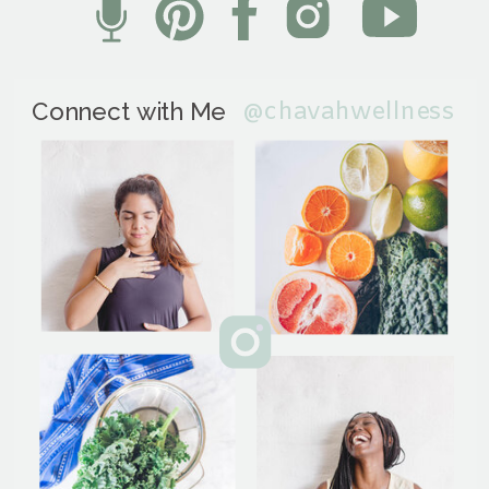
@chavahwellness
Connect with Me