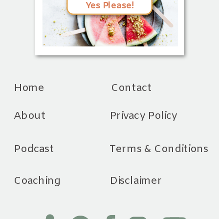
Yes Please!
Home
Contact
About
Privacy Policy
Podcast
Terms & Conditions
Coaching
Disclaimer