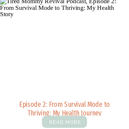
Episode 2: From Survival Mode to
Thriving: My Health Journey
READ MORE