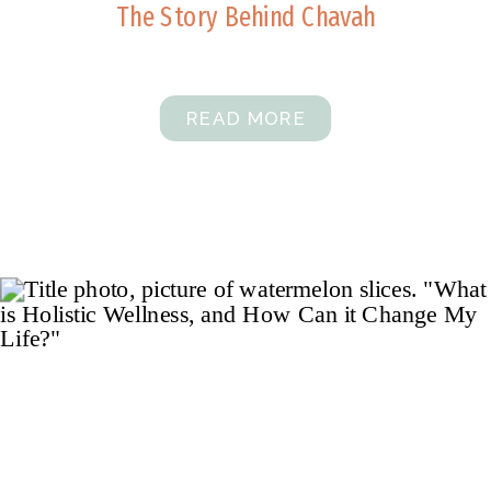
The Story Behind Chavah
READ MORE