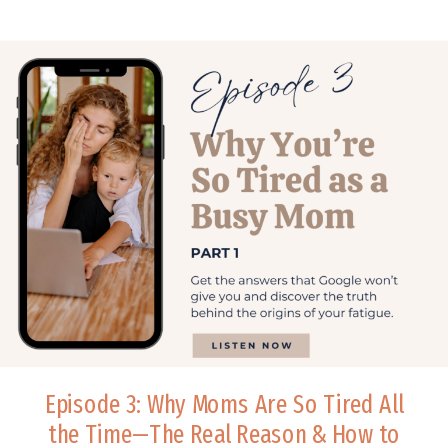
Episode 3: Why Moms Are So Tired All
the Time—The Real Reason & How to