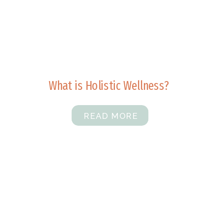
What is Holistic Wellness?
READ MORE