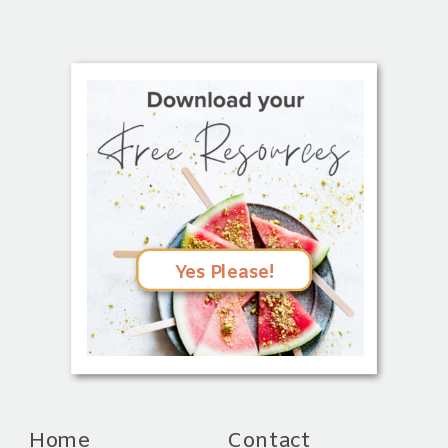
Yes Please!
Home
Contact