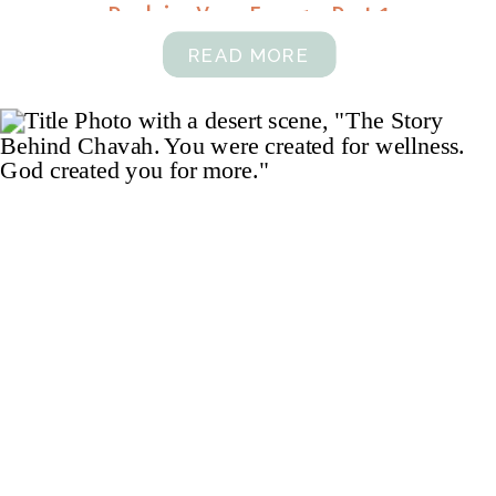
Reclaim Your Energy, Part 1
READ MORE