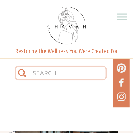
Restoring the Wellness You Were Created For
Search
for: