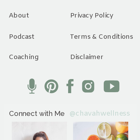
About
Privacy Policy
Podcast
Terms & Conditions
Coaching
Disclaimer
@chavahwellness
Connect with Me