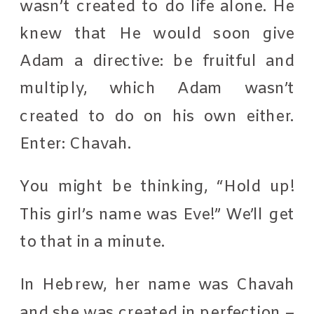
wasn’t created to do life alone. He
knew that He would soon give
Adam a directive: be fruitful and
multiply, which Adam wasn’t
created to do on his own either.
Enter: Chavah.
You might be thinking, “Hold up!
This girl’s name was Eve!” We’ll get
to that in a minute.
In Hebrew, her name was Chavah
and she was created in perfection –