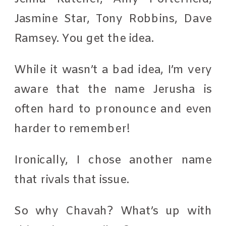
Jasmine Star, Tony Robbins, Dave
Ramsey. You get the idea.
While it wasn’t a bad idea, I’m very
aware that the name Jerusha is
often hard to pronounce and even
harder to remember!
Ironically, I chose another name
that rivals that issue.
So why Chavah? What’s up with