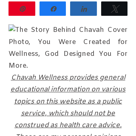
Pin
Share
Share
Twee
Chavah Wellness provides general
educational information on various
topics on this website as a public
service, which should not be
construed as health care advice.