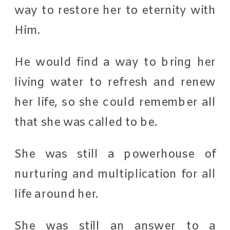
way to restore her to eternity with
Him.
He would find a way to bring her
living water to refresh and renew
her life, so she could remember all
that she was called to be.
She was still a powerhouse of
nurturing and multiplication for all
life around her.
She was still an answer to a