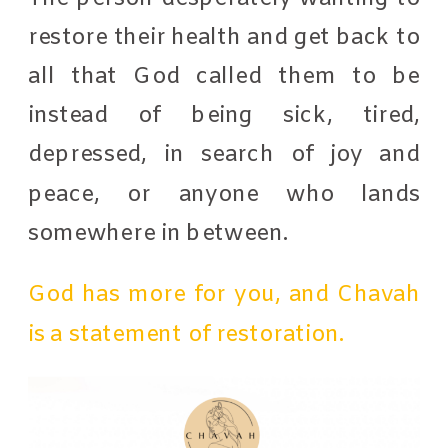
restore their health and get back to
all that God called them to be
instead of being sick, tired,
depressed, in search of joy and
peace, or anyone who lands
somewhere in between.
God has more for you, and Chavah
is a statement of restoration.