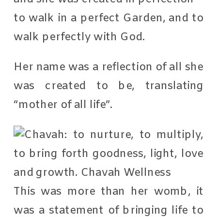
to walk in a perfect Garden, and to
walk perfectly with God.
Her name was a reflection of all she
was created to be, translating
“mother of all life”.
This was more than her womb, it
was a statement of bringing life to