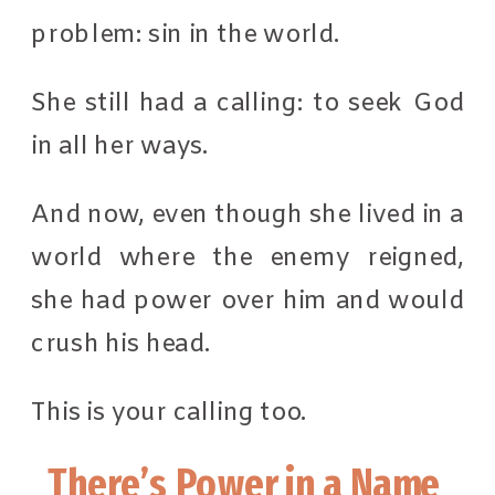
problem: sin in the world.
She still had a calling: to seek God
in all her ways.
And now, even though she lived in a
world where the enemy reigned,
she had power over him and would
crush his head.
This is your calling too.
There’s Power in a Name