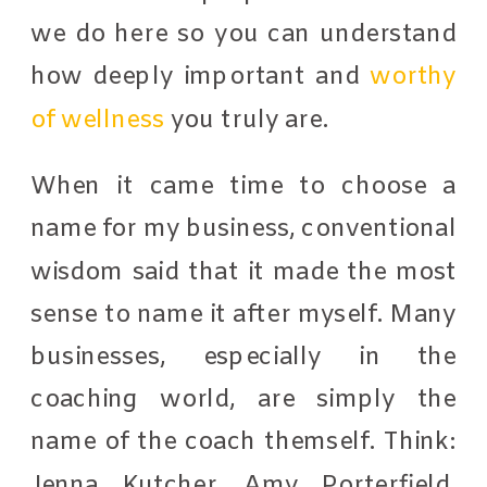
we do here so you can understand
how deeply important and
worthy
of wellness
you truly are.
When it came time to choose a
name for my business, conventional
wisdom said that it made the most
sense to name it after myself. Many
businesses, especially in the
coaching world, are simply the
name of the coach themself. Think:
Jenna Kutcher, Amy Porterfield,