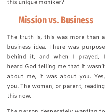
this unique moniker?
Mission vs. Business
The truth is, this was more than a
business idea. There was purpose
behind it, and when I prayed, I
heard God telling me that it wasn’t
about me, it was about you. Yes,
you! The woman, or parent, reading
this now.
The person desperately wanting to