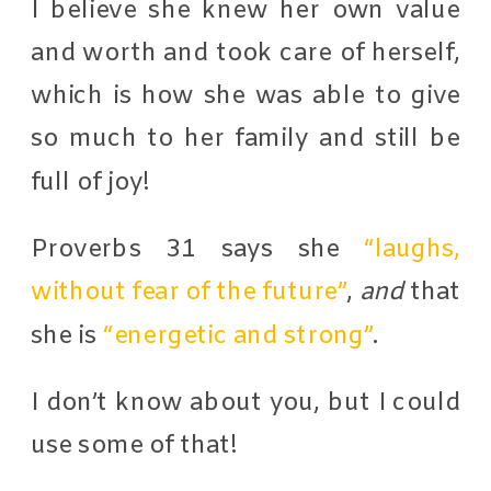
I believe she knew her own value
and worth and took care of herself,
which is how she was able to give
so much to her family and still be
full of joy!
Proverbs 31 says she
“laughs,
without fear of the future”
,
and
that
she is
“energetic and strong”
.
I don’t know about you, but I could
use some of that!