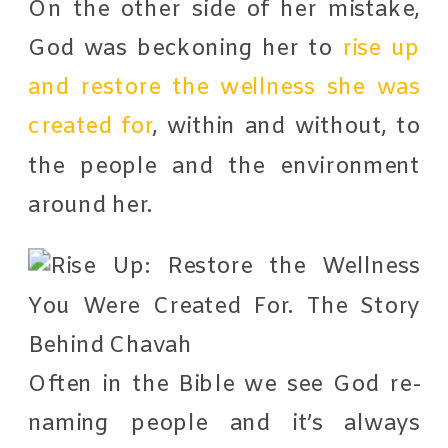
On the other side of her mistake,
God was beckoning her to
rise up
and restore the wellness she was
created for
, within and without, to
the people and the environment
around her.
Often in the Bible we see God re-
naming people and it’s always