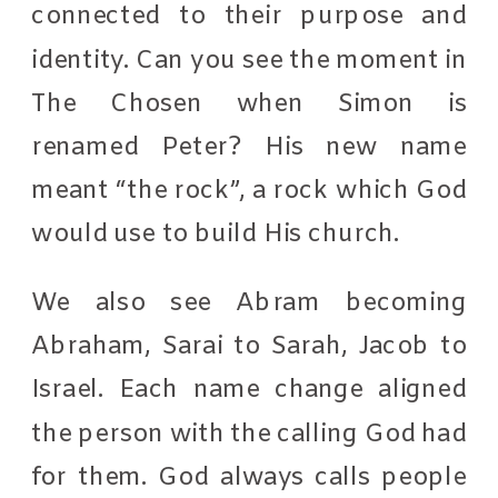
connected to their purpose and
identity. Can you see the moment in
The Chosen when Simon is
renamed Peter? His new name
meant “the rock”, a rock which God
would use to build His church.
We also see Abram becoming
Abraham, Sarai to Sarah, Jacob to
Israel. Each name change aligned
the person with the calling God had
for them. God always calls people