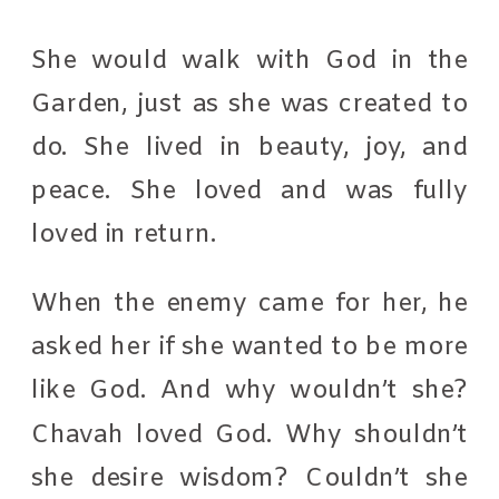
She would walk with God in the
Garden, just as she was created to
do. She lived in beauty, joy, and
peace. She loved and was fully
loved in return.
When the enemy came for her, he
asked her if she wanted to be more
like God. And why wouldn’t she?
Chavah loved God. Why shouldn’t
she desire wisdom? Couldn’t she