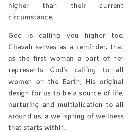
higher than their current
circumstance.
God is calling you higher too.
Chavah serves as a reminder, that
as the first woman a part of her
represents God’s calling to all
women on the Earth, His original
design for us to be a source of life,
nurturing and multiplication to all
around us, a wellspring of wellness
that starts within.