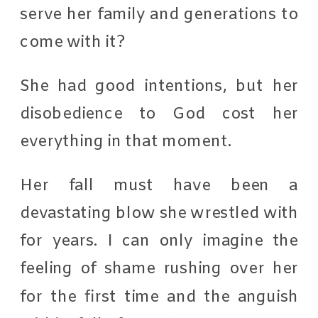
serve her family and generations to
come with it?
She had good intentions, but her
disobedience to God cost her
everything in that moment.
Her fall must have been a
devastating blow she wrestled with
for years. I can only imagine the
feeling of shame rushing over her
for the first time and the anguish