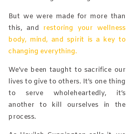
But we were made for more than
this, and
restoring your wellness
body, mind, and spirit is a key to
changing everything.
We’ve been taught to sacrifice our
lives to give to others. It’s one thing
to serve wholeheartedly, it’s
another to kill ourselves in the
process.