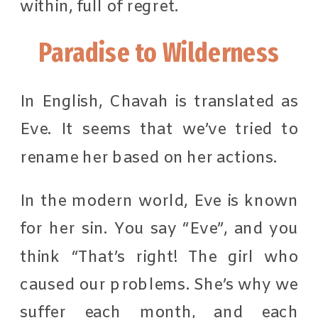
within, full of regret.
Paradise to Wilderness
In English, Chavah is translated as
Eve. It seems that we’ve tried to
rename her based on her actions.
In the modern world, Eve is known
for her sin. You say “Eve”, and you
think “That’s right! The girl who
caused our problems. She’s why we
suffer each month, and each