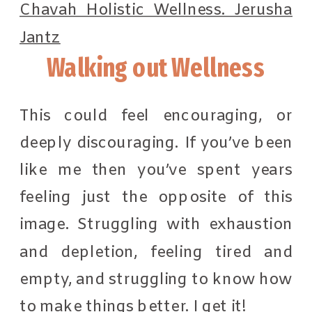
Walking out Wellness
This could feel encouraging, or
deeply discouraging. If you’ve been
like me then you’ve spent years
feeling just the opposite of this
image. Struggling with exhaustion
and depletion, feeling tired and
empty, and struggling to know how
to make things better. I get it!