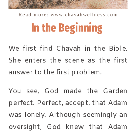
In the Beginning
We first find Chavah in the Bible.
She enters the scene as the first
answer to the first problem.
You see, God made the Garden
perfect. Perfect, accept, that Adam
was lonely. Although seemingly an
oversight, God knew that Adam