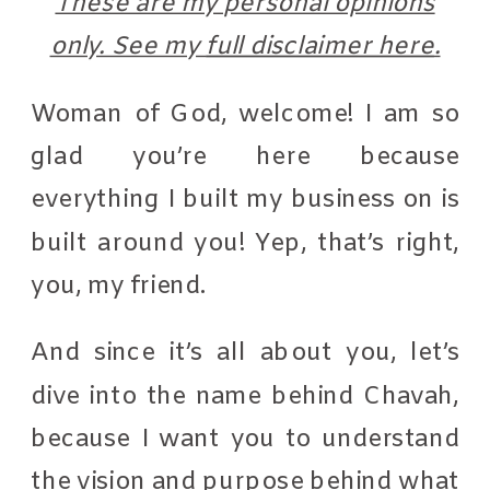
These are my personal opinions
only. See my
full disclaimer here
.
Woman of God, welcome! I am so
glad you’re here because
everything I built my business on is
built around you! Yep, that’s right,
you, my friend.
And since it’s all about you, let’s
dive into the name behind Chavah,
because I want you to understand
the vision and purpose behind what