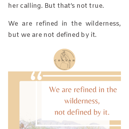
her calling. But that’s not true.
We are refined in the wilderness,
but we are not defined by it.