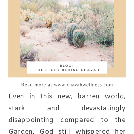
Even in this new, barren world,
stark and devastatingly
disappointing compared to the
Garden, God still whispered her