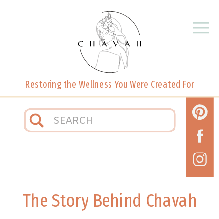
Restoring the Wellness You Were Created For
Search
for:
The Story Behind Chavah