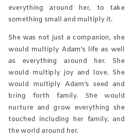
everything around her, to take
something small and multiply it.
She was not just a companion, she
would multiply Adam’s life as well
as everything around her. She
would multiply joy and love. She
would multiply Adam’s seed and
bring forth family. She would
nurture and grow everything she
touched including her family, and
the world around her.