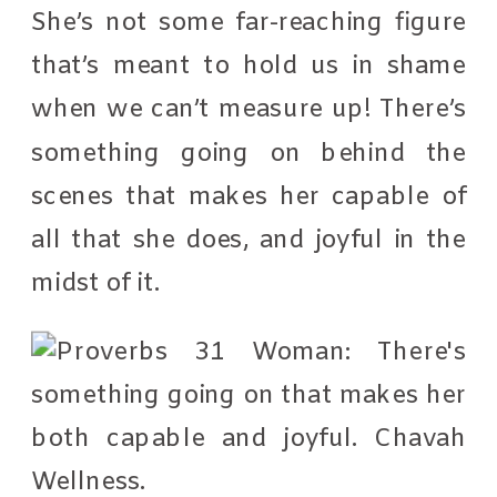
She’s not some far-reaching figure
that’s meant to hold us in shame
when we can’t measure up! There’s
something going on behind the
scenes that makes her capable of
all that she does, and joyful in the
midst of it.