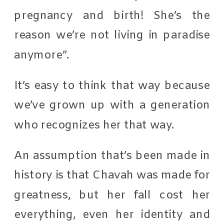
pregnancy and birth! She’s the
reason we’re not living in paradise
anymore”.
It’s easy to think that way because
we’ve grown up with a generation
who recognizes her that way.
An assumption that’s been made in
history is that Chavah was made for
greatness, but her fall cost her
everything, even her identity and