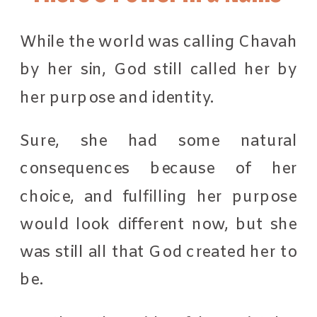
While the world was calling Chavah
by her sin, God still called her by
her purpose and identity.
Sure, she had some natural
consequences because of her
choice, and fulfilling her purpose
would look different now, but she
was still all that God created her to
be.