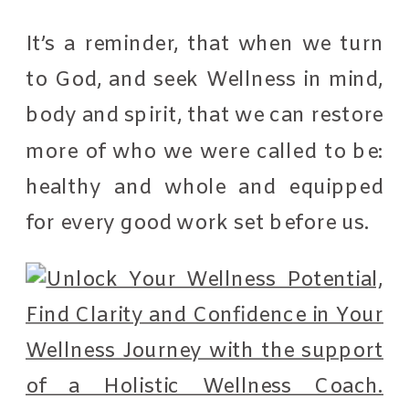
It’s a reminder, that when we turn
to God, and seek Wellness in mind,
body and spirit, that we can restore
more of who we were called to be:
healthy and whole and equipped
for every good work set before us.