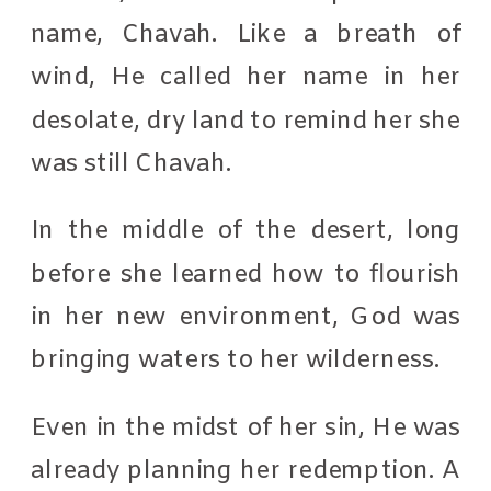
name, Chavah. Like a breath of
wind, He called her name in her
desolate, dry land to remind her she
was still Chavah.
In the middle of the desert, long
before she learned how to flourish
in her new environment, God was
bringing waters to her wilderness.
Even in the midst of her sin, He was
already planning her redemption. A