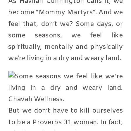
As Havilah Cunnington calls it, we
become “Mommy Martyrs”. And we
feel that, don’t we? Some days, or
some seasons, we feel like
spiritually, mentally and physically
we’re living in a dry and weary land.
But we don’t have to kill ourselves
to be a Proverbs 31 woman. In fact,